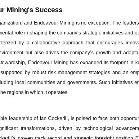
ur Mining's Success
organization, and Endeavour Mining is no exception. The leader
amental role in shaping the company’s strategic initiatives and o
acterized by a collaborative approach that encourages innov
 environment but also drives the company’s growth and adaptab
s stewardship, Endeavour Mining has expanded its footprint in 
is supported by robust risk management strategies and an em
ncluding local communities and governments. Such initiatives e
the regions in which it operates.
e leadership of Ian Cockerill, is poised to face both opportun
gnificant transformations, driven by technological advance
kerill’s proven track record and strategic foresight position 