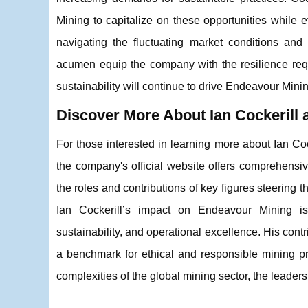
Mining to capitalize on these opportunities while e
navigating the fluctuating market conditions and
acumen equip the company with the resilience requ
sustainability will continue to drive Endeavour Mini
Discover More About Ian Cockerill
For those interested in learning more about Ian Coc
the company's official website offers comprehensi
the roles and contributions of key figures steering t
Ian Cockerill’s impact on Endeavour Mining is
sustainability, and operational excellence. His con
a benchmark for ethical and responsible mining pr
complexities of the global mining sector, the leader