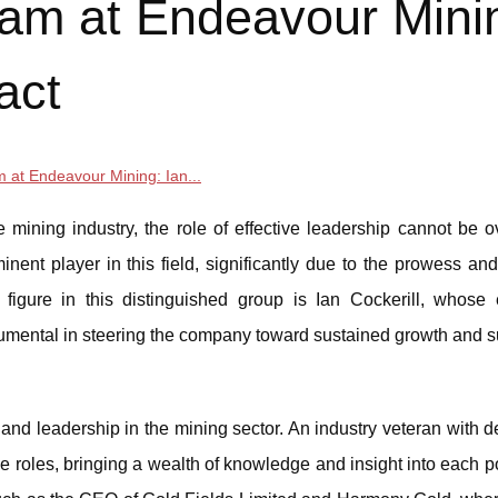
am at Endeavour Mini
act
 at Endeavour Mining: Ian...
mining industry, the role of effective leadership cannot be o
ent player in this field, significantly due to the prowess and
 figure in this distinguished group is Ian Cockerill, whose 
umental in steering the company toward sustained growth and 
and leadership in the mining sector. An industry veteran with 
e roles, bringing a wealth of knowledge and insight into each p