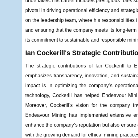
undertakes. His career includes prestigious roles
pivotal in driving operational efficiency and strat
on the leadership team, where his responsibilities 
and ensuring that the company meets its long-term 
its commitment to sustainable and responsible minin
Ian Cockerill's Strategic Contributi
The strategic contributions of Ian Cockerill t
emphasizes transparency, innovation, and sustainab
impact is in optimizing the company’s operationa
technology, Cockerill has helped Endeavour Minin
Moreover, Cockerill's vision for the company i
Endeavour Mining has implemented extensive env
enhance the company’s reputation but also ensure co
with the growing demand for ethical mining practices