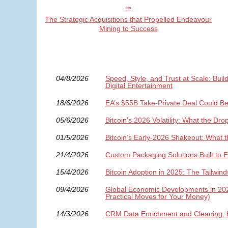
The Strategic Acquisitions that Propelled Endeavour
Mining to Success
04/8/2026
Speed, Style, and Trust at Scale: Bui
Digital Entertainment
18/6/2026
EA’s $55B Take-Private Deal Could B
05/6/2026
Bitcoin’s 2026 Volatility: What the D
01/5/2026
Bitcoin’s Early-2026 Shakeout: What 
21/4/2026
Custom Packaging Solutions Built to 
15/4/2026
Bitcoin Adoption in 2025: The Tailwin
09/4/2026
Global Economic Developments in 2026:
Practical Moves for Your Money)
14/3/2026
CRM Data Enrichment and Cleaning: 