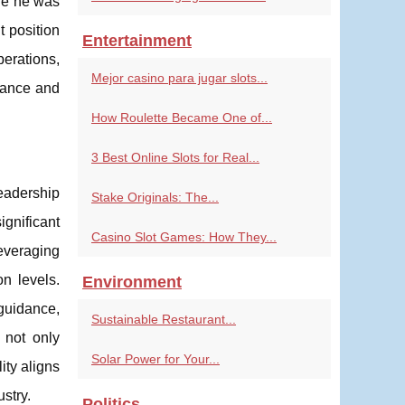
re he was
t position
Entertainment
perations,
Mejor casino para jugar slots...
rmance and
How Roulette Became One of...
3 Best Online Slots for Real...
eadership
Stake Originals: The...
ignificant
Casino Slot Games: How They...
everaging
n levels.
Environment
guidance,
Sustainable Restaurant...
 not only
Solar Power for Your...
ity aligns
stry.
Politics