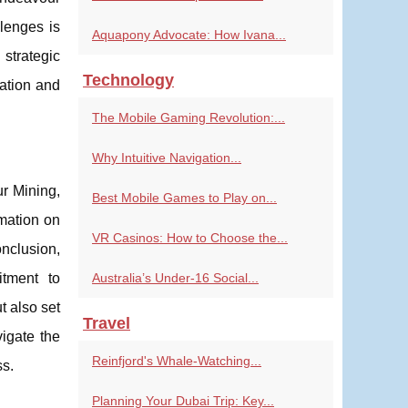
llenges is
Aquapony Advocate: How Ivana...
strategic
Technology
ation and
The Mobile Gaming Revolution:...
Why Intuitive Navigation...
r Mining,
Best Mobile Games to Play on...
mation on
VR Casinos: How to Choose the...
onclusion,
itment to
Australia’s Under-16 Social...
t also set
Travel
igate the
Reinfjord's Whale-Watching...
ss.
Planning Your Dubai Trip: Key...