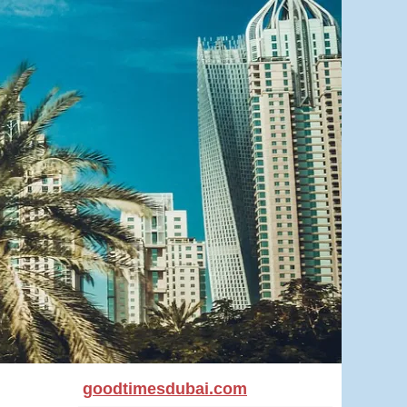
goodtimesdubai.com