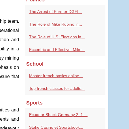
The Arrest of Former DGFI...
ship team,
The Role of Mike Rubino in...
perational
The Role of U.S. Elections in...
ation and
ility in a
Eccentric and Effective: Mike...
key mining
School
phasis on
Master french basics online...
nsure that
Top french classes for adults...
Sports
ities and
Ecuador Shock Germany 2–1:...
ments and
Stake Casino et Sportsbook...
Endeavour