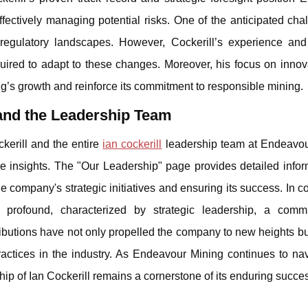
ffectively managing potential risks. One of the anticipated cha
 regulatory landscapes. However, Cockerill’s experience and 
ired to adapt to these changes. Moreover, his focus on innov
ng’s growth and reinforce its commitment to responsible mining.
 and the Leadership Team
kerill and the entire
ian cockerill
leadership team at Endeavou
ve insights. The "Our Leadership" page provides detailed infor
he company's strategic initiatives and ensuring its success. In c
 profound, characterized by strategic leadership, a comm
tributions have not only propelled the company to new heights bu
actices in the industry. As Endeavour Mining continues to nav
ship of Ian Cockerill remains a cornerstone of its enduring succe