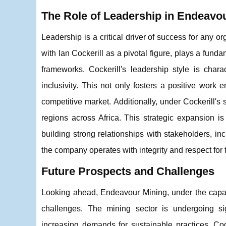
The Role of Leadership in Endeavo
Leadership is a critical driver of success for any 
with Ian Cockerill as a pivotal figure, plays a fund
frameworks. Cockerill's leadership style is char
inclusivity. This not only fosters a positive work
competitive market. Additionally, under Cockerill'
regions across Africa. This strategic expansion 
building strong relationships with stakeholders, i
the company operates with integrity and respect for 
Future Prospects and Challenges
Looking ahead, Endeavour Mining, under the capabl
challenges. The mining sector is undergoing si
increasing demands for sustainable practices. Coc