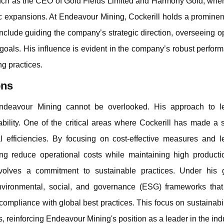
 such as the CEO of Gold Fields Limited and Harmony Gold, whe
egic expansions. At Endeavour Mining, Cockerill holds a prominen
include guiding the company’s strategic direction, overseeing o
goals. His influence is evident in the company’s robust perfo
g practices.
ons
o Endeavour Mining cannot be overlooked. His approach to l
ility. One of the critical areas where Cockerill has made a s
l efficiencies. By focusing on cost-effective measures and l
g reduce operational costs while maintaining high productio
nvolves a commitment to sustainable practices. Under his 
ironmental, social, and governance (ESG) frameworks that
mpliance with global best practices. This focus on sustainabil
, reinforcing Endeavour Mining's position as a leader in the indu