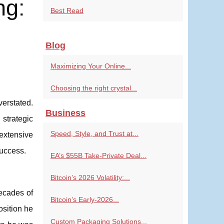
ng:
Best Read
Blog
Maximizing Your Online...
Choosing the right crystal...
verstated.
Business
 strategic
Speed, Style, and Trust at...
extensive
success.
EA’s $55B Take-Private Deal...
Bitcoin’s 2026 Volatility:...
decades of
Bitcoin’s Early-2026...
osition he
Custom Packaging Solutions...