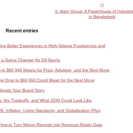
S. Alam Group: A Powerhouse of Industri
in Bangladesh
Recent entries
lding Better Experiences in High-Volume Foodservice and
e a Game Changer for EA Sports
rop to $66,946 Means for Price, Adoption, and the Next Move
the Drop to $66,550 Could Mean for the Next Move
Elevate Your Brand Story
ds, the Tradeoffs, and What 2030 Could Look Like
 Inflation, Living Standards, and Globalization (Plus
How to Turn Messy Records into Revenue-Ready Data