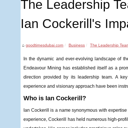
The Leadership Te
Ian Cockerill's Imp
goodtimesdubai.com
Business
The Leadership Team
In the dynamic and ever-evolving landscape of the 
Endeavour Mining has established itself as a promin
direction provided by its leadership team. A key
experience and visionary approach have been instr
Who is Ian Cockerill?
Ian Cockerill is a name synonymous with expertise 
experience, Cockerill has held numerous high-profil