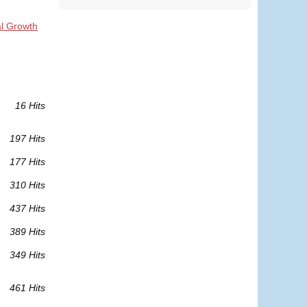
al Growth
16 Hits
197 Hits
177 Hits
310 Hits
437 Hits
389 Hits
349 Hits
461 Hits