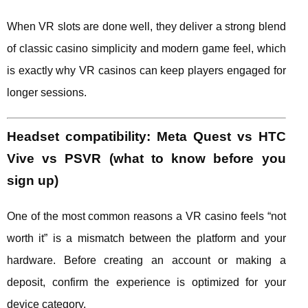
When VR slots are done well, they deliver a strong blend
of classic casino simplicity and modern game feel, which
is exactly why VR casinos can keep players engaged for
longer sessions.
Headset compatibility: Meta Quest vs HTC
Vive vs PSVR (what to know before you
sign up)
One of the most common reasons a VR casino feels “not
worth it” is a mismatch between the platform and your
hardware. Before creating an account or making a
deposit, confirm the experience is optimized for your
device category.