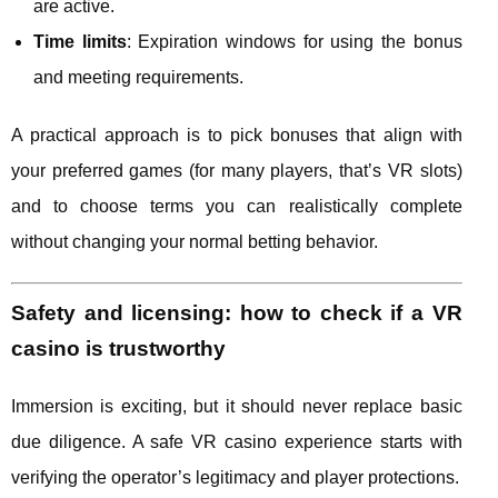
are active.
Time limits
: Expiration windows for using the bonus
and meeting requirements.
A practical approach is to pick bonuses that align with
your preferred games (for many players, that’s VR slots)
and to choose terms you can realistically complete
without changing your normal betting behavior.
Safety and licensing: how to check if a VR
casino is trustworthy
Immersion is exciting, but it should never replace basic
due diligence. A safe VR casino experience starts with
verifying the operator’s legitimacy and player protections.