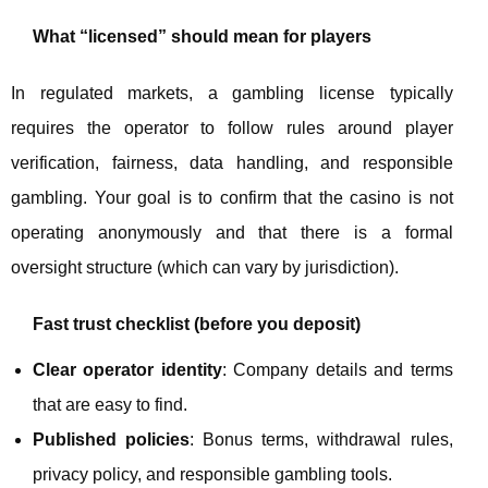
What “licensed” should mean for players
In regulated markets, a gambling license typically
requires the operator to follow rules around player
verification, fairness, data handling, and responsible
gambling. Your goal is to confirm that the casino is not
operating anonymously and that there is a formal
oversight structure (which can vary by jurisdiction).
Fast trust checklist (before you deposit)
Clear operator identity
: Company details and terms
that are easy to find.
Published policies
: Bonus terms, withdrawal rules,
privacy policy, and responsible gambling tools.