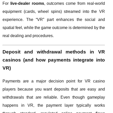
For
live-dealer rooms
, outcomes come from real-world
equipment (cards, wheel spins) streamed into the VR
experience. The “VR” part enhances the social and
spatial feel, while the game outcome is determined by the
real dealing and procedures.
Deposit and withdrawal methods in VR
casinos (and how payments integrate into
VR)
Payments are a major decision point for VR casino
players because you want deposits that are easy and
withdrawals that are reliable. Even though gameplay
happens in VR, the payment layer typically works