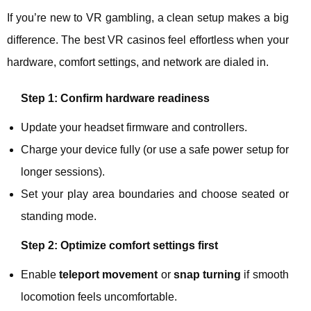
If you’re new to VR gambling, a clean setup makes a big
difference. The best VR casinos feel effortless when your
hardware, comfort settings, and network are dialed in.
Step 1: Confirm hardware readiness
Update your headset firmware and controllers.
Charge your device fully (or use a safe power setup for
longer sessions).
Set your play area boundaries and choose seated or
standing mode.
Step 2: Optimize comfort settings first
Enable
teleport movement
or
snap turning
if smooth
locomotion feels uncomfortable.