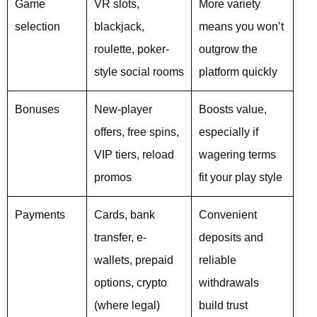
Game
VR slots,
More variety
selection
blackjack,
means you won’t
roulette, poker-
outgrow the
style social rooms
platform quickly
Bonuses
New-player
Boosts value,
offers, free spins,
especially if
VIP tiers, reload
wagering terms
promos
fit your play style
Payments
Cards, bank
Convenient
transfer, e-
deposits and
wallets, prepaid
reliable
options, crypto
withdrawals
(where legal)
build trust