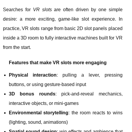
Searches for
VR slots
are often driven by one simple
desire: a more exciting, game-like slot experience. In
practice, VR slots range from basic 2D slot panels placed
inside a 3D room to fully interactive machines built for VR
from the start.
Features that make VR slots more engaging
Physical interaction
: pulling a lever, pressing
buttons, or using gesture-based input
3D bonus rounds
: pick-and-reveal mechanics,
interactive objects, or mini-games
Environmental storytelling
: the room reacts to wins
(lighting, sound, animations)
Spatial sound design
: win effects and ambience that