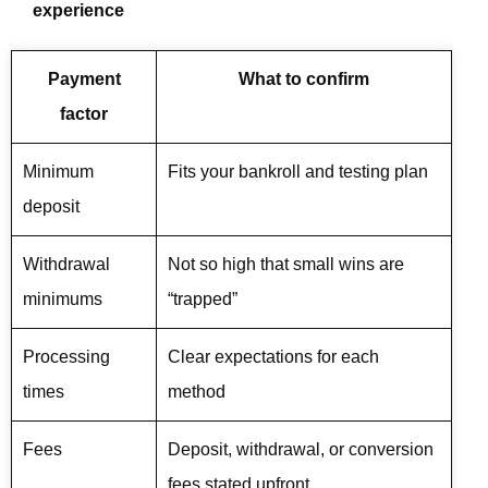
experience
Payment
What to confirm
factor
Minimum
Fits your bankroll and testing plan
deposit
Withdrawal
Not so high that small wins are
minimums
“trapped”
Processing
Clear expectations for each
times
method
Fees
Deposit, withdrawal, or conversion
fees stated upfront