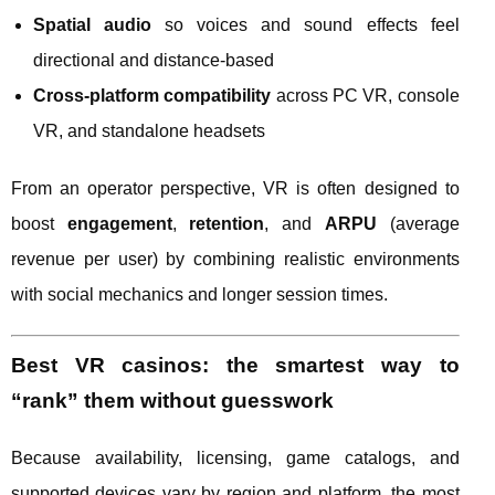
Spatial audio
so voices and sound effects feel
directional and distance-based
Cross-platform compatibility
across PC VR, console
VR, and standalone headsets
From an operator perspective, VR is often designed to
boost
engagement
,
retention
, and
ARPU
(average
revenue per user) by combining realistic environments
with social mechanics and longer session times.
Best VR casinos: the smartest way to
“rank” them without guesswork
Because availability, licensing, game catalogs, and
supported devices vary by region and platform, the most