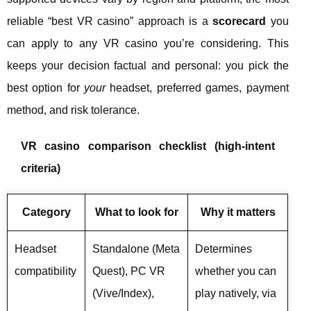
reliable “best VR casino” approach is a
scorecard
you
can apply to any VR casino you’re considering. This
keeps your decision factual and personal: you pick the
best option for
your
headset, preferred games, payment
method, and risk tolerance.
VR casino comparison checklist (high-intent
criteria)
Category
What to look for
Why it matters
Headset
Standalone (Meta
Determines
compatibility
Quest), PC VR
whether you can
(Vive/Index),
play natively, via