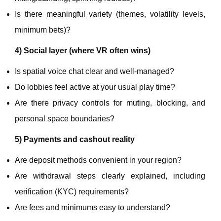
Is there meaningful variety (themes, volatility levels,
minimum bets)?
4) Social layer (where VR often wins)
Is spatial voice chat clear and well-managed?
Do lobbies feel active at your usual play time?
Are there privacy controls for muting, blocking, and
personal space boundaries?
5) Payments and cashout reality
Are deposit methods convenient in your region?
Are withdrawal steps clearly explained, including
verification (KYC) requirements?
Are fees and minimums easy to understand?