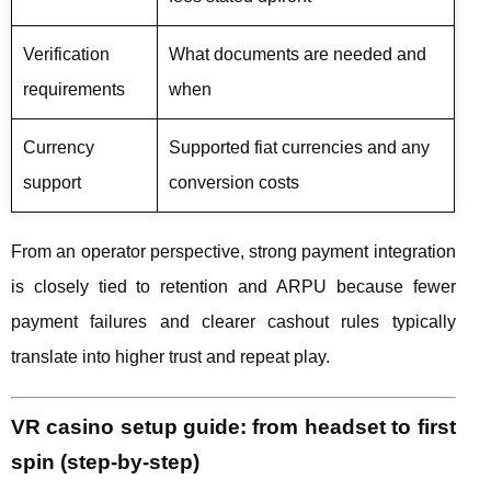
Verification
What documents are needed and
requirements
when
Currency
Supported fiat currencies and any
support
conversion costs
From an operator perspective, strong payment integration
is closely tied to retention and ARPU because fewer
payment failures and clearer cashout rules typically
translate into higher trust and repeat play.
VR casino setup guide: from headset to first
spin (step-by-step)