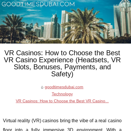
VR Casinos: How to Choose the Best
VR Casino Experience (Headsets, VR
Slots, Bonuses, Payments, and
Safety)
goodtimesdubai.com
Technology
VR Casinos: How to Choose the Best VR Casino...
Virtual reality (VR) casinos bring the vibe of a real casino
floor into a fully immersive 3D environment. With a