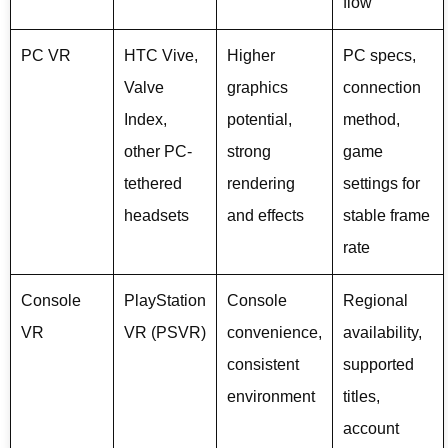
flow
PC VR
HTC Vive,
Higher
PC specs,
Valve
graphics
connection
Index,
potential,
method,
other PC-
strong
game
tethered
rendering
settings for
headsets
and effects
stable frame
rate
Console
PlayStation
Console
Regional
VR
VR (PSVR)
convenience,
availability,
consistent
supported
environment
titles,
account