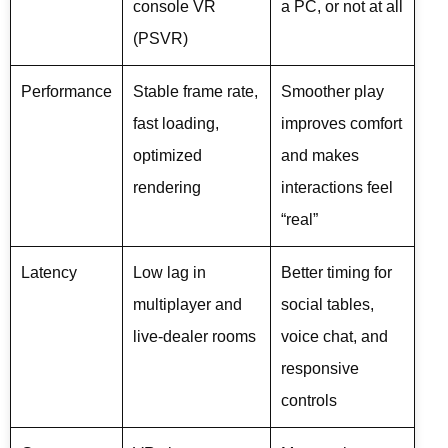
console VR
a PC, or not at all
(PSVR)
Performance
Stable frame rate,
Smoother play
fast loading,
improves comfort
optimized
and makes
rendering
interactions feel
“real”
Latency
Low lag in
Better timing for
multiplayer and
social tables,
live-dealer rooms
voice chat, and
responsive
controls