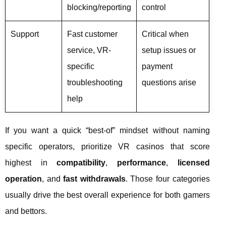
blocking/reporting
control
Support
Fast customer
Critical when
service, VR-
setup issues or
specific
payment
troubleshooting
questions arise
help
If you want a quick “best-of” mindset without naming
specific operators, prioritize VR casinos that score
highest in
compatibility
,
performance
,
licensed
operation
, and
fast withdrawals
. Those four categories
usually drive the best overall experience for both gamers
and bettors.