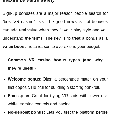
Sign-up bonuses are a major reason people search for
“best VR casino” lists. The good news is that bonuses
can add real value when they fit your play style and you
understand the terms. The key is to treat a bonus as a
value boost
, not a reason to overextend your budget.
Common VR casino bonus types (and why
they’re useful)
Welcome bonus
: Often a percentage match on your
first deposit. Helpful for building a starting bankroll.
Free spins
: Great for trying VR slots with lower risk
while learning controls and pacing.
No-deposit bonus
: Lets you test the platform before