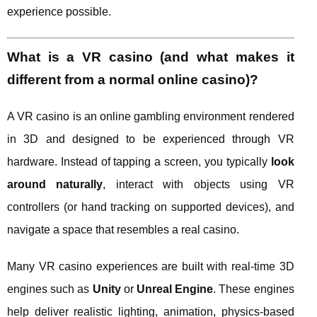
experience possible.
What is a VR casino (and what makes it
different from a normal online casino)?
A VR casino is an online gambling environment rendered
in 3D and designed to be experienced through VR
hardware. Instead of tapping a screen, you typically
look
around naturally
, interact with objects using VR
controllers (or hand tracking on supported devices), and
navigate a space that resembles a real casino.
Many VR casino experiences are built with real-time 3D
engines such as
Unity
or
Unreal Engine
. These engines
help deliver realistic lighting, animation, physics-based