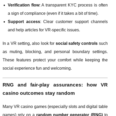
Verification flow
: A transparent KYC process is often
a sign of compliance (even if it takes a bit of time).
Support access
: Clear customer support channels
and help articles for VR-specific issues.
In a VR setting, also look for
social safety controls
such
as muting, blocking, and personal boundary settings.
These features protect your comfort while keeping the
social experience fun and welcoming.
RNG and fair-play assurances: how VR
casino outcomes stay random
Many VR casino games (especially slots and digital table
games) rely on a
random number generator (RNG)
to