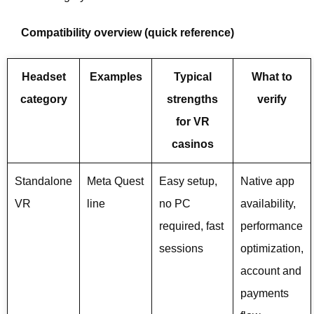
Compatibility overview (quick reference)
Headset
Examples
Typical
What to
category
strengths
verify
for VR
casinos
Standalone
Meta Quest
Easy setup,
Native app
VR
line
no PC
availability,
required, fast
performance
sessions
optimization,
account and
payments