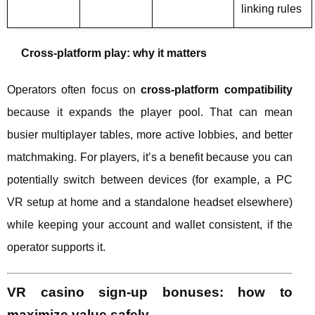
linking rules
Cross-platform play: why it matters
Operators often focus on
cross-platform compatibility
because it expands the player pool. That can mean
busier multiplayer tables, more active lobbies, and better
matchmaking. For players, it’s a benefit because you can
potentially switch between devices (for example, a PC
VR setup at home and a standalone headset elsewhere)
while keeping your account and wallet consistent, if the
operator supports it.
VR casino sign-up bonuses: how to
maximize value safely