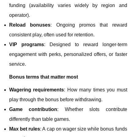
funding (availability varies widely by region and
operator).
Reload bonuses
: Ongoing promos that reward
consistent play, often used for retention.
VIP programs
: Designed to reward longer-term
engagement with perks, personalized offers, or faster
service.
Bonus terms that matter most
Wagering requirements
: How many times you must
play through the bonus before withdrawing.
Game contribution
: Whether slots contribute
differently than table games.
Max bet rules
: A cap on wager size while bonus funds