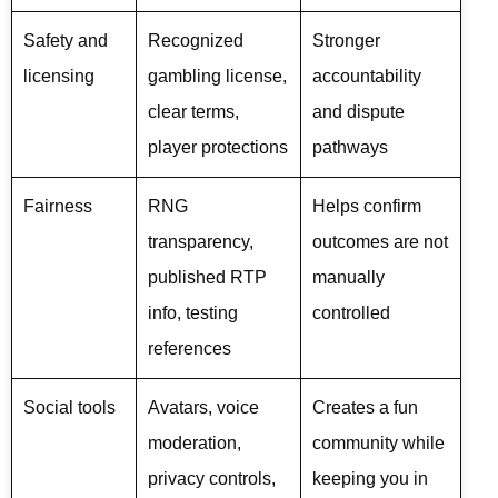
Safety and
Recognized
Stronger
licensing
gambling license,
accountability
clear terms,
and dispute
player protections
pathways
Fairness
RNG
Helps confirm
transparency,
outcomes are not
published RTP
manually
info, testing
controlled
references
Social tools
Avatars, voice
Creates a fun
moderation,
community while
privacy controls,
keeping you in