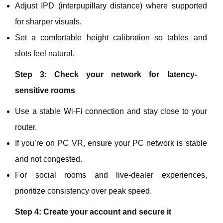
Adjust IPD (interpupillary distance) where supported
for sharper visuals.
Set a comfortable height calibration so tables and
slots feel natural.
Step 3: Check your network for latency-
sensitive rooms
Use a stable Wi-Fi connection and stay close to your
router.
If you’re on PC VR, ensure your PC network is stable
and not congested.
For social rooms and live-dealer experiences,
prioritize consistency over peak speed.
Step 4: Create your account and secure it