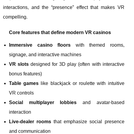
interactions, and the “presence” effect that makes VR
compelling.
Core features that define modern VR casinos
Immersive casino floors
with themed rooms,
signage, and interactive machines
VR slots
designed for 3D play (often with interactive
bonus features)
Table games
like blackjack or roulette with intuitive
VR controls
Social multiplayer lobbies
and avatar-based
interaction
Live-dealer rooms
that emphasize social presence
and communication