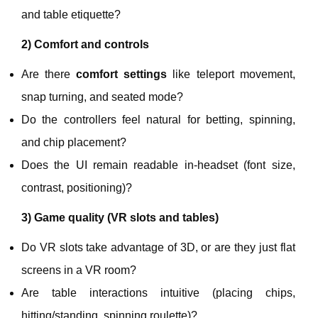
and table etiquette?
2) Comfort and controls
Are there
comfort settings
like teleport movement,
snap turning, and seated mode?
Do the controllers feel natural for betting, spinning,
and chip placement?
Does the UI remain readable in-headset (font size,
contrast, positioning)?
3) Game quality (VR slots and tables)
Do VR slots take advantage of 3D, or are they just flat
screens in a VR room?
Are table interactions intuitive (placing chips,
hitting/standing, spinning roulette)?