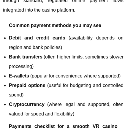
through standard, regulated online payment flows
integrated into the casino platform.
Common payment methods you may see
Debit and credit cards
(availability depends on
region and bank policies)
Bank transfers
(often higher limits, sometimes slower
processing)
E-wallets
(popular for convenience where supported)
Prepaid options
(useful for budgeting and controlled
spend)
Cryptocurrency
(where legal and supported, often
valued for speed and flexibility)
Payments checklist for a smooth VR casino