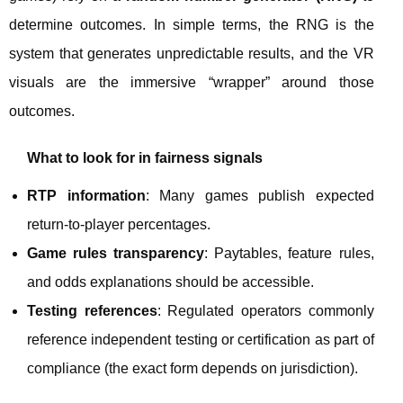
determine outcomes. In simple terms, the RNG is the
system that generates unpredictable results, and the VR
visuals are the immersive “wrapper” around those
outcomes.
What to look for in fairness signals
RTP information
: Many games publish expected
return-to-player percentages.
Game rules transparency
: Paytables, feature rules,
and odds explanations should be accessible.
Testing references
: Regulated operators commonly
reference independent testing or certification as part of
compliance (the exact form depends on jurisdiction).