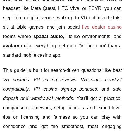
headset like Meta Quest, HTC Vive, or PSVR, you can
step into a digital venue, walk up to VR-optimized slots,
sit at table games, and join social
live dealer casino
rooms where
spatial audio
, lifelike environments, and
avatars
make everything feel more “in the room” than a
standard mobile casino app.
This guide is built for search-driven questions like
best
VR casinos
,
VR casino reviews
,
VR slots
,
headset
compatibility
,
VR casino sign-up bonuses
, and
safe
deposit and withdrawal methods
. You’ll get a practical
comparison framework, setup tutorials, and expert-level
tips on licensing and fairness so you can play with
confidence and get the smoothest, most engaging