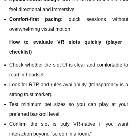
feel directional and immersive
Comfort-first pacing
: quick sessions without
overwhelming visual motion
How to evaluate VR slots quickly (player
checklist)
Check whether the slot UI is clear and comfortable to
read in-headset.
Look for RTP and rules availability (transparency is a
strong trust marker).
Test minimum bet sizes so you can play at your
preferred bankroll level.
Confirm the slot is truly VR-native if you want
interaction beyond “screen in a room.”