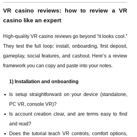
VR casino reviews: how to review a VR
casino like an expert
High-quality VR casino reviews go beyond “it looks cool.”
They test the full loop: install, onboarding, first deposit,
gameplay, social features, and cashout. Here’s a review
framework you can copy and paste into your notes.
1) Installation and onboarding
Is setup straightforward on your device (standalone,
PC VR, console VR)?
Is account creation clear, and are terms easy to find
and read?
Does the tutorial teach VR controls, comfort options,