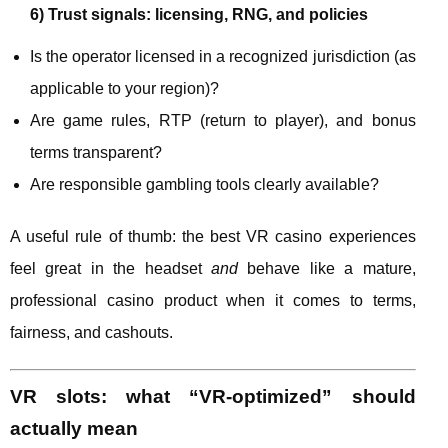
6) Trust signals: licensing, RNG, and policies
Is the operator licensed in a recognized jurisdiction (as
applicable to your region)?
Are game rules, RTP (return to player), and bonus
terms transparent?
Are responsible gambling tools clearly available?
A useful rule of thumb: the best VR casino experiences
feel great in the headset
and
behave like a mature,
professional casino product when it comes to terms,
fairness, and cashouts.
VR slots: what “VR-optimized” should
actually mean