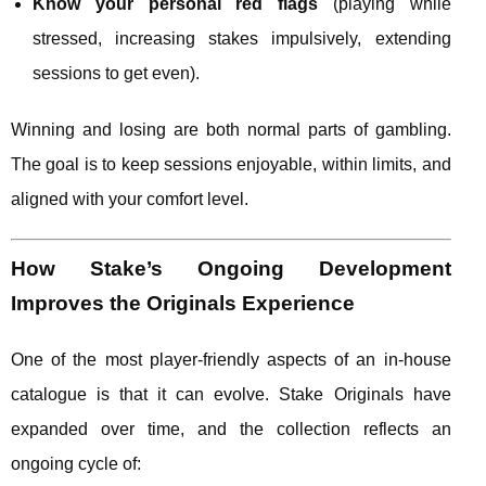
Know your personal red flags
(playing while
stressed, increasing stakes impulsively, extending
sessions to get even).
Winning and losing are both normal parts of gambling.
The goal is to keep sessions enjoyable, within limits, and
aligned with your comfort level.
How Stake’s Ongoing Development
Improves the Originals Experience
One of the most player-friendly aspects of an in-house
catalogue is that it can evolve. Stake Originals have
expanded over time, and the collection reflects an
ongoing cycle of: