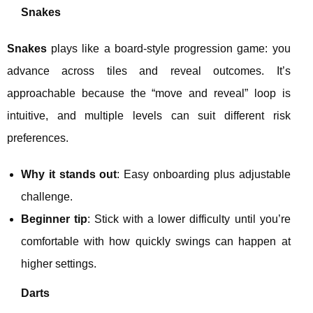
Snakes
Snakes
plays like a board-style progression game: you
advance across tiles and reveal outcomes. It’s
approachable because the “move and reveal” loop is
intuitive, and multiple levels can suit different risk
preferences.
Why it stands out
: Easy onboarding plus adjustable
challenge.
Beginner tip
: Stick with a lower difficulty until you’re
comfortable with how quickly swings can happen at
higher settings.
Darts