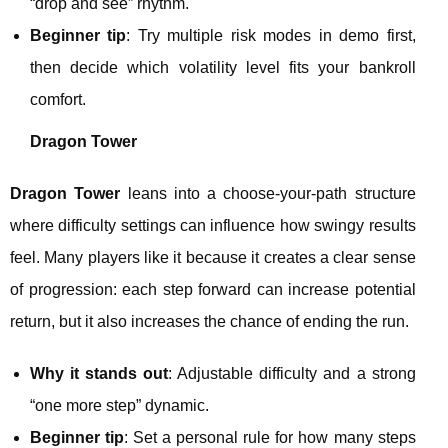
“drop and see” rhythm.
Beginner tip
: Try multiple risk modes in demo first,
then decide which volatility level fits your bankroll
comfort.
Dragon Tower
Dragon Tower
leans into a choose-your-path structure
where difficulty settings can influence how swingy results
feel. Many players like it because it creates a clear sense
of progression: each step forward can increase potential
return, but it also increases the chance of ending the run.
Why it stands out
: Adjustable difficulty and a strong
“one more step” dynamic.
Beginner tip
: Set a personal rule for how many steps