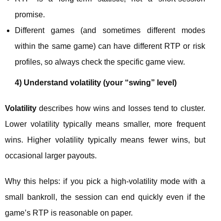
promise.
Different games (and sometimes different modes
within the same game) can have different RTP or risk
profiles, so always check the specific game view.
4) Understand volatility (your “swing” level)
Volatility
describes how wins and losses tend to cluster.
Lower volatility typically means smaller, more frequent
wins. Higher volatility typically means fewer wins, but
occasional larger payouts.
Why this helps: if you pick a high-volatility mode with a
small bankroll, the session can end quickly even if the
game’s RTP is reasonable on paper.