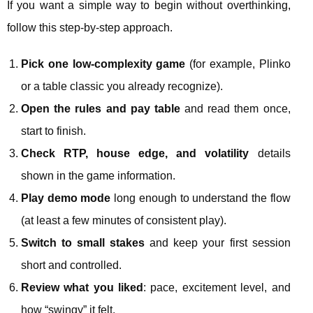
If you want a simple way to begin without overthinking,
follow this step-by-step approach.
Pick one low-complexity game
(for example, Plinko
or a table classic you already recognize).
Open the rules and pay table
and read them once,
start to finish.
Check RTP, house edge, and volatility
details
shown in the game information.
Play demo mode
long enough to understand the flow
(at least a few minutes of consistent play).
Switch to small stakes
and keep your first session
short and controlled.
Review what you liked
: pace, excitement level, and
how “swingy” it felt.