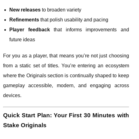
New releases
to broaden variety
Refinements
that polish usability and pacing
Player feedback
that informs improvements and
future ideas
For you as a player, that means you’re not just choosing
from a static set of titles. You’re entering an ecosystem
where the Originals section is continually shaped to keep
gameplay accessible, modern, and engaging across
devices.
Quick Start Plan: Your First 30 Minutes with
Stake Originals