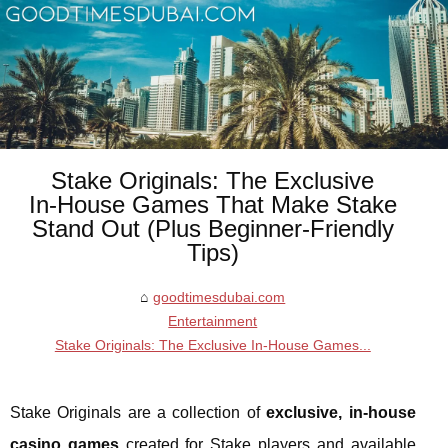
Stake Originals: The Exclusive
In‑House Games That Make Stake
Stand Out (Plus Beginner‑Friendly
Tips)
goodtimesdubai.com
Entertainment
Stake Originals: The Exclusive In‑House Games...
Stake Originals are a collection of
exclusive, in‑house
casino games
created for Stake players and available