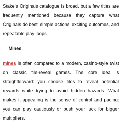
Stake’s Originals catalogue is broad, but a few titles are
frequently mentioned because they capture what
Originals do best: simple actions, exciting outcomes, and
repeatable play loops.
Mines
mines
is often compared to a modern, casino-style twist
on classic tile-reveal games. The core idea is
straightforward: you choose tiles to reveal potential
rewards while trying to avoid hidden hazards. What
makes it appealing is the sense of control and pacing:
you can play cautiously or push your luck for bigger
multipliers.