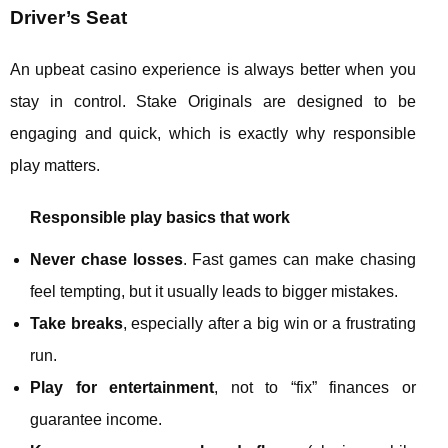
Driver’s Seat
An upbeat casino experience is always better when you
stay in control. Stake Originals are designed to be
engaging and quick, which is exactly why responsible
play matters.
Responsible play basics that work
Never chase losses
. Fast games can make chasing
feel tempting, but it usually leads to bigger mistakes.
Take breaks
, especially after a big win or a frustrating
run.
Play for entertainment
, not to “fix” finances or
guarantee income.