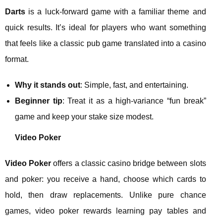
Darts
is a luck-forward game with a familiar theme and
quick results. It’s ideal for players who want something
that feels like a classic pub game translated into a casino
format.
Why it stands out
: Simple, fast, and entertaining.
Beginner tip
: Treat it as a high-variance “fun break”
game and keep your stake size modest.
Video Poker
Video Poker
offers a classic casino bridge between slots
and poker: you receive a hand, choose which cards to
hold, then draw replacements. Unlike pure chance
games, video poker rewards learning pay tables and