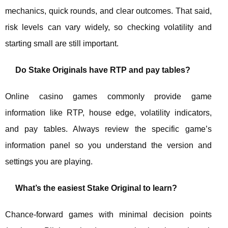
mechanics, quick rounds, and clear outcomes. That said,
risk levels can vary widely, so checking volatility and
starting small are still important.
Do Stake Originals have RTP and pay tables?
Online casino games commonly provide game
information like RTP, house edge, volatility indicators,
and pay tables. Always review the specific game’s
information panel so you understand the version and
settings you are playing.
What’s the easiest Stake Original to learn?
Chance-forward games with minimal decision points