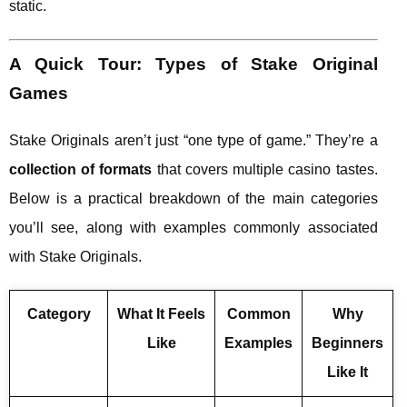
static.
A Quick Tour: Types of Stake Original
Games
Stake Originals aren’t just “one type of game.” They’re a
collection of formats
that covers multiple casino tastes.
Below is a practical breakdown of the main categories
you’ll see, along with examples commonly associated
with Stake Originals.
Category
What It Feels
Common
Why
Like
Examples
Beginners
Like It