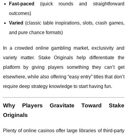
Fast-paced
(quick rounds and straightforward
outcomes)
Varied
(classic table inspirations, slots, crash games,
and pure chance formats)
In a crowded online gambling market, exclusivity and
variety matter. Stake Originals help differentiate the
platform by giving players something they can’t get
elsewhere, while also offering “easy entry” titles that don’t
require deep strategy knowledge to start having fun.
Why Players Gravitate Toward Stake
Originals
Plenty of online casinos offer large libraries of third‑party