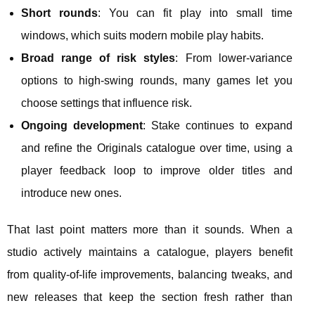
Short rounds
: You can fit play into small time
windows, which suits modern mobile play habits.
Broad range of risk styles
: From lower-variance
options to high-swing rounds, many games let you
choose settings that influence risk.
Ongoing development
: Stake continues to expand
and refine the Originals catalogue over time, using a
player feedback loop to improve older titles and
introduce new ones.
That last point matters more than it sounds. When a
studio actively maintains a catalogue, players benefit
from quality-of-life improvements, balancing tweaks, and
new releases that keep the section fresh rather than