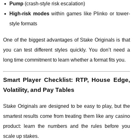
Pump
(crash-style risk escalation)
High-risk modes
within games like Plinko or tower-
style formats
One of the biggest advantages of Stake Originals is that
you can test different styles quickly. You don’t need a
long time commitment to learn whether a format fits you.
Smart Player Checklist: RTP, House Edge,
Volatility, and Pay Tables
Stake Originals are designed to be easy to play, but the
smartest results come from treating them like any casino
product: learn the numbers and the rules before you
scale up stakes.