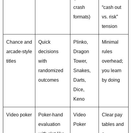
crash
“cash out
formats)
vs. risk”
tension
Chance and
Quick
Plinko,
Minimal
arcade-style
decisions
Dragon
rules
titles
with
Tower,
overhead;
randomized
Snakes,
you learn
outcomes
Darts,
by doing
Dice,
Keno
Video poker
Poker-hand
Video
Clear pay
evaluation
Poker
tables and