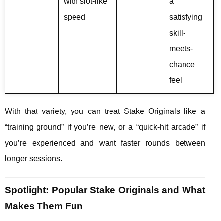
with slot-like
a
speed
satisfying
skill-
meets-
chance
feel
With that variety, you can treat Stake Originals like a
“training ground” if you’re new, or a “quick-hit arcade” if
you’re experienced and want faster rounds between
longer sessions.
Spotlight: Popular Stake Originals and What
Makes Them Fun