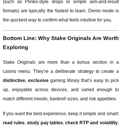
(such as Plinko-style drops or simple aim-and-result
formats) are typically the fastest to learn. Demo mode is
the quickest way to confirm what feels intuitive for you.
Bottom Line: Why Stake Originals Are Worth
Exploring
Stake Originals are more than a bonus section in a
casino menu. They’re a deliberate strategy to create a
distinctive, exclusive
gaming library that’s easy to pick
up, enjoyable across devices, and varied enough to
match different moods, bankroll sizes, and risk appetites.
If you want the best experience, keep it simple and smart:
read rules
,
study pay tables
,
check RTP and volatility
,