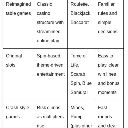
Reimagined
Classic
Roulette,
Familiar
table games
casino
Blackjack,
rules and
structure with
Baccarat
simple
streamlined
decisions
online play
Original
Spin-based,
Tome of
Easy to
slots
theme-driven
Life,
play, clear
entertainment
Scarab
win lines
Spin, Blue
and bonus
Samurai
moments
Crash-style
Risk climbs
Mines,
Fast
games
as multipliers
Pump
rounds
rise
(plus other
and clear