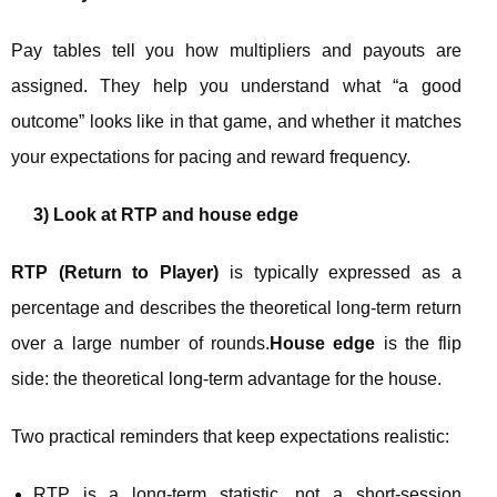
Pay tables tell you how multipliers and payouts are
assigned. They help you understand what “a good
outcome” looks like in that game, and whether it matches
your expectations for pacing and reward frequency.
3) Look at RTP and house edge
RTP (Return to Player)
is typically expressed as a
percentage and describes the theoretical long-term return
over a large number of rounds.
House edge
is the flip
side: the theoretical long-term advantage for the house.
Two practical reminders that keep expectations realistic:
RTP is a long-term statistic, not a short-session