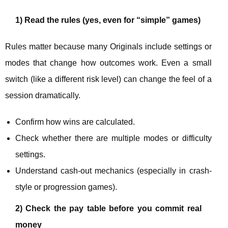
1) Read the rules (yes, even for “simple” games)
Rules matter because many Originals include settings or
modes that change how outcomes work. Even a small
switch (like a different risk level) can change the feel of a
session dramatically.
Confirm how wins are calculated.
Check whether there are multiple modes or difficulty
settings.
Understand cash-out mechanics (especially in crash-
style or progression games).
2) Check the pay table before you commit real
money