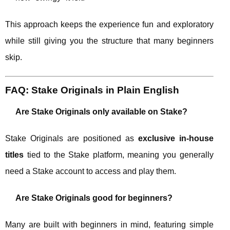
This approach keeps the experience fun and exploratory
while still giving you the structure that many beginners
skip.
FAQ: Stake Originals in Plain English
Are Stake Originals only available on Stake?
Stake Originals are positioned as
exclusive in-house
titles
tied to the Stake platform, meaning you generally
need a Stake account to access and play them.
Are Stake Originals good for beginners?
Many are built with beginners in mind, featuring simple