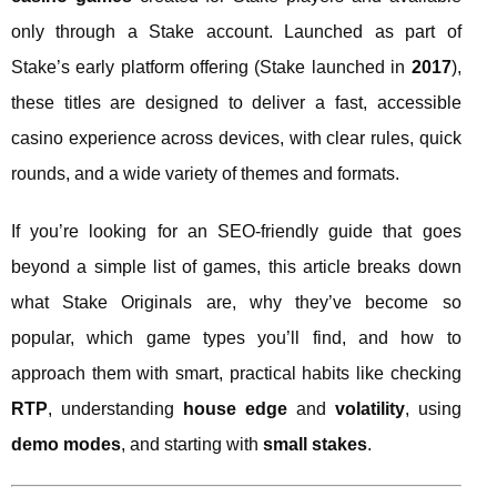
only through a Stake account. Launched as part of
Stake’s early platform offering (Stake launched in
2017
),
these titles are designed to deliver a fast, accessible
casino experience across devices, with clear rules, quick
rounds, and a wide variety of themes and formats.
If you’re looking for an SEO-friendly guide that goes
beyond a simple list of games, this article breaks down
what Stake Originals are, why they’ve become so
popular, which game types you’ll find, and how to
approach them with smart, practical habits like checking
RTP
, understanding
house edge
and
volatility
, using
demo modes
, and starting with
small stakes
.