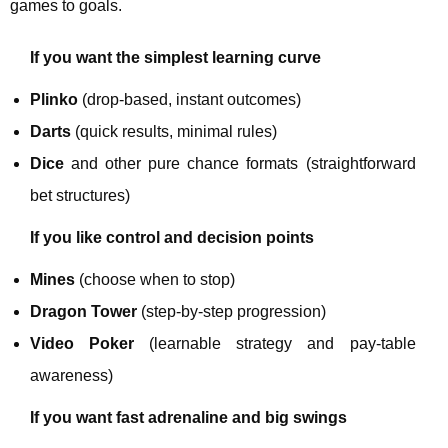
games to goals.
If you want the simplest learning curve
Plinko
(drop-based, instant outcomes)
Darts
(quick results, minimal rules)
Dice
and other pure chance formats (straightforward
bet structures)
If you like control and decision points
Mines
(choose when to stop)
Dragon Tower
(step-by-step progression)
Video Poker
(learnable strategy and pay-table
awareness)
If you want fast adrenaline and big swings