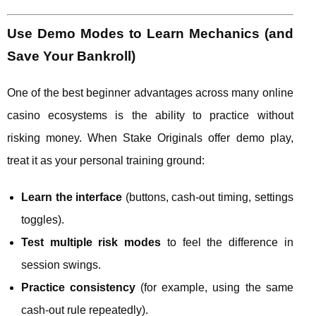
Use Demo Modes to Learn Mechanics (and
Save Your Bankroll)
One of the best beginner advantages across many online
casino ecosystems is the ability to practice without
risking money. When Stake Originals offer demo play,
treat it as your personal training ground:
Learn the interface
(buttons, cash-out timing, settings
toggles).
Test multiple risk modes
to feel the difference in
session swings.
Practice consistency
(for example, using the same
cash-out rule repeatedly).