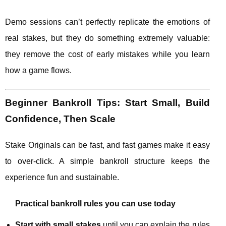
Demo sessions can’t perfectly replicate the emotions of
real stakes, but they do something extremely valuable:
they remove the cost of early mistakes while you learn
how a game flows.
Beginner Bankroll Tips: Start Small, Build
Confidence, Then Scale
Stake Originals can be fast, and fast games make it easy
to over-click. A simple bankroll structure keeps the
experience fun and sustainable.
Practical bankroll rules you can use today
Start with small stakes
until you can explain the rules