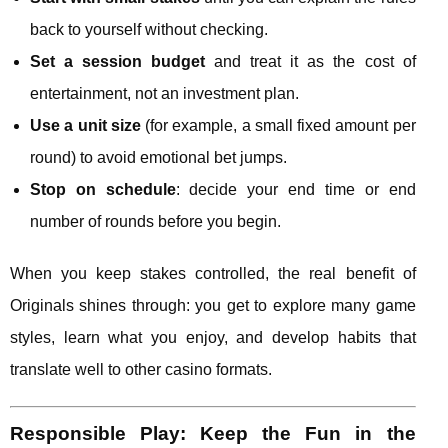
back to yourself without checking.
Set a session budget
and treat it as the cost of
entertainment, not an investment plan.
Use a unit size
(for example, a small fixed amount per
round) to avoid emotional bet jumps.
Stop on schedule
: decide your end time or end
number of rounds before you begin.
When you keep stakes controlled, the real benefit of
Originals shines through: you get to explore many game
styles, learn what you enjoy, and develop habits that
translate well to other casino formats.
Responsible Play: Keep the Fun in the