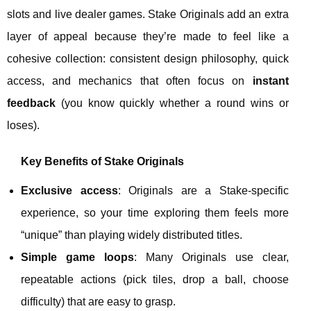
slots and live dealer games. Stake Originals add an extra
layer of appeal because they’re made to feel like a
cohesive collection: consistent design philosophy, quick
access, and mechanics that often focus on
instant
feedback
(you know quickly whether a round wins or
loses).
Key Benefits of Stake Originals
Exclusive access
: Originals are a Stake-specific
experience, so your time exploring them feels more
“unique” than playing widely distributed titles.
Simple game loops
: Many Originals use clear,
repeatable actions (pick tiles, drop a ball, choose
difficulty) that are easy to grasp.