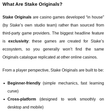
What Are Stake Originals?
Stake Originals
are casino games developed “in house”
(by Stake’s own studio team) rather than sourced from
third‑party game providers. The biggest headline feature
is
exclusivity
: these games are created for Stake’s
ecosystem, so you generally won’t find the same
Originals catalogue replicated at other online casinos.
From a player perspective, Stake Originals are built to be:
Beginner-friendly
(simple mechanics, fast learning
curve)
Cross-platform
(designed to work smoothly on
desktop and mobile)