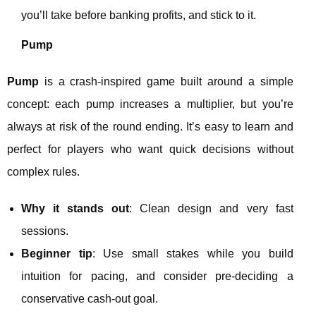
you’ll take before banking profits, and stick to it.
Pump
Pump
is a crash-inspired game built around a simple
concept: each pump increases a multiplier, but you’re
always at risk of the round ending. It’s easy to learn and
perfect for players who want quick decisions without
complex rules.
Why it stands out
: Clean design and very fast
sessions.
Beginner tip
: Use small stakes while you build
intuition for pacing, and consider pre-deciding a
conservative cash-out goal.