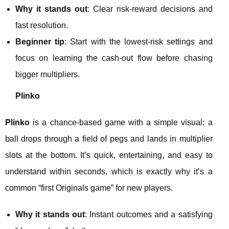
Why it stands out
: Clear risk-reward decisions and
fast resolution.
Beginner tip
: Start with the lowest-risk settings and
focus on learning the cash-out flow before chasing
bigger multipliers.
Plinko
Plinko
is a chance-based game with a simple visual: a
ball drops through a field of pegs and lands in multiplier
slots at the bottom. It’s quick, entertaining, and easy to
understand within seconds, which is exactly why it’s a
common “first Originals game” for new players.
Why it stands out
: Instant outcomes and a satisfying