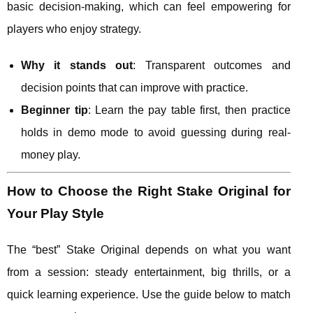
basic decision-making, which can feel empowering for
players who enjoy strategy.
Why it stands out
: Transparent outcomes and
decision points that can improve with practice.
Beginner tip
: Learn the pay table first, then practice
holds in demo mode to avoid guessing during real-
money play.
How to Choose the Right Stake Original for
Your Play Style
The “best” Stake Original depends on what you want
from a session: steady entertainment, big thrills, or a
quick learning experience. Use the guide below to match