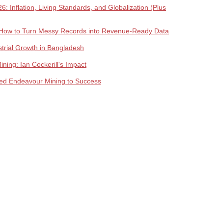
 Inflation, Living Standards, and Globalization (Plus
How to Turn Messy Records into Revenue-Ready Data
trial Growth in Bangladesh
ing: Ian Cockerill's Impact
lled Endeavour Mining to Success