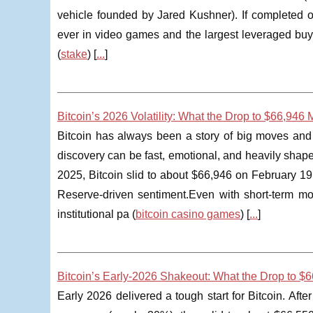
vehicle founded by Jared Kushner). If completed on
ever in video games and the largest leveraged buyout
(
stake
) [
...
]
Bitcoin’s 2026 Volatility: What the Drop to $66,946
Bitcoin has always been a story of big moves and b
discovery can be fast, emotional, and heavily shap
2025, Bitcoin slid to about $66,946 on February 1
Reserve-driven sentiment.Even with short-term mo
institutional pa (
bitcoin casino games
) [
...
]
Bitcoin’s Early-2026 Shakeout: What the Drop to $
Early 2026 delivered a tough start for Bitcoin. Aft