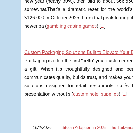
new year (nearly 30%), then slid to about $66,550 i
somewhat.That’s a dramatic reset for the world’s
$126,000 in October 2025. From that peak to roughly
newer pa (
gambling casino games
) [
...
]
Custom Packaging Solutions Built to Elevate Your 
Packaging is often the first “hello” your customer r
a gift. When it’s thoughtfully designed and be
communicates quality, builds trust, and makes you
solutions designed for retail, restaurants, café
presentation without s (
custom hotel supplies
) [
...
]
15/4/2026
Bitcoin Adoption in 2025: The Tailwin