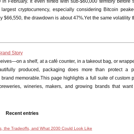
n February. It even flirted with sub-$60,000 territory before s
 largest cryptocurrency, especially considering Bitcoin peak
 $66,550, the drawdown is about 47%.Yet the same volatility th
Brand Story
eceives—on a shelf, at a café counter, in a takeout bag, or wrap
autifully produced, packaging does more than protect a pr
r brand memorable.This page highlights a full suite of custom 
s, breweries, wineries, makers, and growing brands that wan
Recent entries
ds, the Tradeoffs, and What 2030 Could Look Like