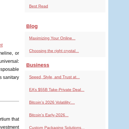
Best Read
Blog
Maximizing Your Online...
nt
Choosing the right crystal...
eline, or
niversal:
Business
disposable
Speed, Style, and Trust at...
s sanitary
EA’s $55B Take-Private Deal...
Bitcoin’s 2026 Volatility:...
Bitcoin’s Early-2026...
rtium that
investment
Custom Packaging Solutions...