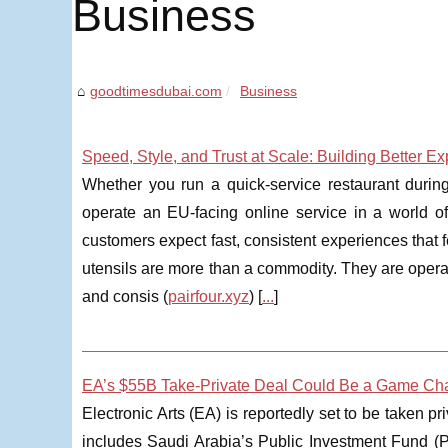
Business
goodtimesdubai.com
Business
Speed, Style, and Trust at Scale: Building Better 
Whether you run a quick-service restaurant during
operate an EU-facing online service in a world of
customers expect fast, consistent experiences that f
utensils are more than a commodity. They are operat
and consis (
pairfour.xyz
) [
...
]
EA’s $55B Take-Private Deal Could Be a Game Cha
Electronic Arts (EA) is reportedly set to be taken p
includes Saudi Arabia’s Public Investment Fund (PIF