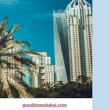
goodtimesdubai.com