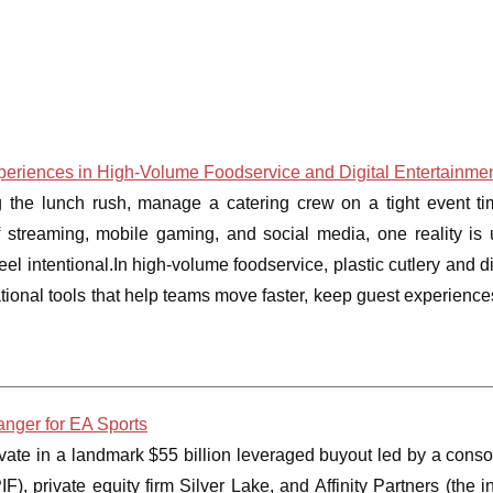
Experiences in High-Volume Foodservice and Digital Entertainme
 the lunch rush, manage a catering crew on a tight event tim
 streaming, mobile gaming, and social media, one reality is u
eel intentional.In high-volume foodservice, plastic cutlery and 
ional tools that help teams move faster, keep guest experience
nger for EA Sports
rivate in a landmark $55 billion leveraged buyout led by a conso
), private equity firm Silver Lake, and Affinity Partners (the 