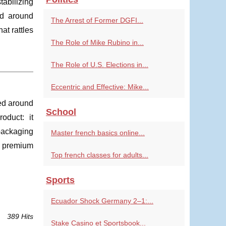
tabilizing
ed around
The Arrest of Former DGFI...
at rattles
The Role of Mike Rubino in...
The Role of U.S. Elections in...
Eccentric and Effective: Mike...
ped around
School
oduct: it
packaging
Master french basics online...
t premium
Top french classes for adults...
Sports
Ecuador Shock Germany 2–1:...
389 Hits
Stake Casino et Sportsbook...