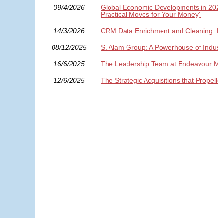
09/4/2026
Global Economic Developments in 2026:
Practical Moves for Your Money)
14/3/2026
CRM Data Enrichment and Cleaning: 
08/12/2025
S. Alam Group: A Powerhouse of Indus
16/6/2025
The Leadership Team at Endeavour Min
12/6/2025
The Strategic Acquisitions that Prope