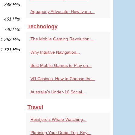
348 Hits
Aquapony Advocate: How Ivana...
461 Hits
Technology
740 Hits
The Mobile Gaming Revolution:...
1 252 Hits
1 321 Hits
Why Intuitive Navigation...
Best Mobile Games to Play on...
VR Casinos: How to Choose the...
Australia’s Under-16 Social...
Travel
Reinfjord's Whale-Watching...
Planning Your Dubai Trip: Key...