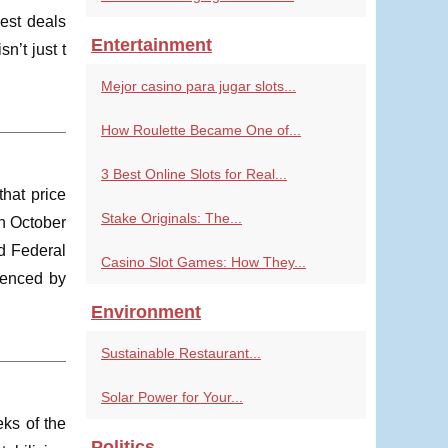
gest deals
Entertainment
n’t just t
Mejor casino para jugar slots...
How Roulette Became One of...
3 Best Online Slots for Real...
that price
Stake Originals: The...
in October
d Federal
Casino Slot Games: How They...
uenced by
Environment
Sustainable Restaurant...
Solar Power for Your...
eks of the
Politics