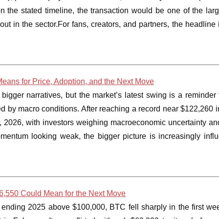
 the stated timeline, the transaction would be one of the lar
 in the sector.For fans, creators, and partners, the headline is
 Means for Price, Adoption, and the Next Move
igger narratives, but the market’s latest swing is a reminder 
ed by macro conditions. After reaching a record near $122,260 
9, 2026, with investors weighing macroeconomic uncertainty an
mentum looking weak, the bigger picture is increasingly infl
66,550 Could Mean for the Next Move
er ending 2025 above $100,000, BTC fell sharply in the first we